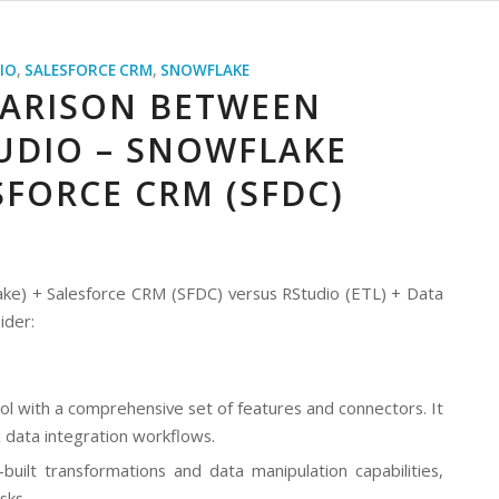
IO
,
SALESFORCE CRM
,
SNOWFLAKE
ARISON BETWEEN
TUDIO – SNOWFLAKE
SFORCE CRM (SFDC)
ake) + Salesforce CRM (SFDC) versus RStudio (ETL) + Data
ider:
ol with a comprehensive set of features and connectors. It
x data integration workflows.
ilt transformations and data manipulation capabilities,
sks.