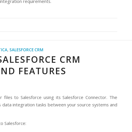
 integration requirements.
ICA
,
SALESFORCE CRM
 SALESFORCE CRM
AND FEATURES
files to Salesforce using its Salesforce Connector. The
s data integration tasks between your source systems and
o Salesforce: