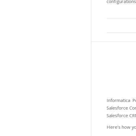
configurations
Informatica P
Salesforce Co
Salesforce CR
Here’s how yo