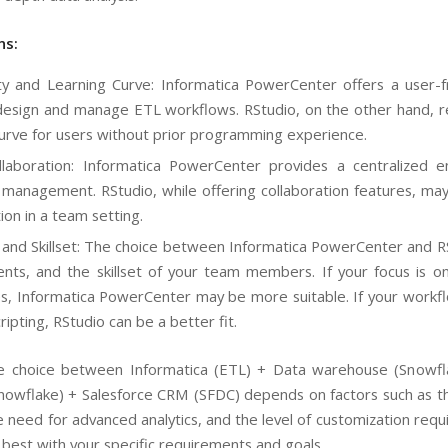
ns:
y and Learning Curve: Informatica PowerCenter offers a user-frie
design and manage ETL workflows. RStudio, on the other hand, re
curve for users without prior programming experience.
aboration: Informatica PowerCenter provides a centralized en
management. RStudio, while offering collaboration features, may 
ion in a team setting.
and Skillset: The choice between Informatica PowerCenter and RS
nts, and the skillset of your team members. If your focus is o
ies, Informatica PowerCenter may be more suitable. If your workflo
ipting, RStudio can be a better fit.
the choice between Informatica (ETL) + Data warehouse (Snowf
owflake) + Salesforce CRM (SFDC) depends on factors such as the c
 need for advanced analytics, and the level of customization requ
s best with your specific requirements and goals.