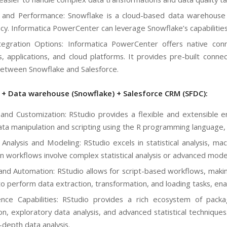
ty and Performance: Snowflake is a cloud-based data warehouse 
cy. Informatica PowerCenter can leverage Snowflake’s capabilities 
egration Options: Informatica PowerCenter offers native conn
, applications, and cloud platforms. It provides pre-built conne
etween Snowflake and Salesforce.
) + Data warehouse (Snowflake) + Salesforce CRM (SFDC):
ty and Customization: RStudio provides a flexible and extensible e
ta manipulation and scripting using the R programming language, 
al Analysis and Modeling: RStudio excels in statistical analysis, m
on workflows involve complex statistical analysis or advanced mode
 and Automation: RStudio allows for script-based workflows, maki
 to perform data extraction, transformation, and loading tasks, e
nce Capabilities: RStudio provides a rich ecosystem of packa
tion, exploratory data analysis, and advanced statistical technique
-depth data analysis.