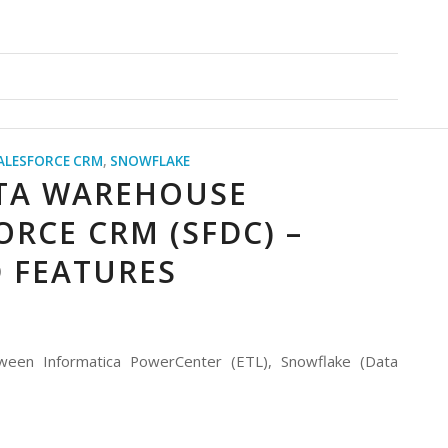
ALESFORCE CRM
,
SNOWFLAKE
ATA WAREHOUSE
ORCE CRM (SFDC) –
 FEATURES
etween Informatica PowerCenter (ETL), Snowflake (Data