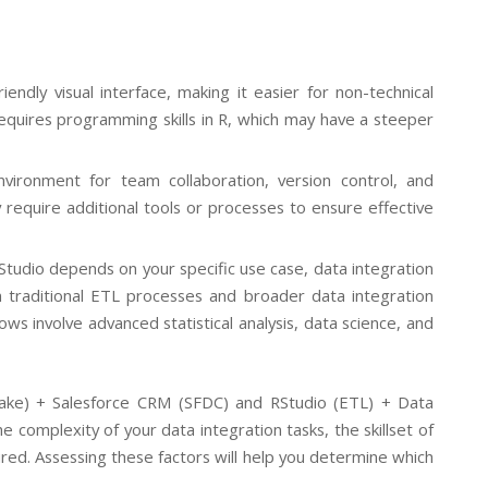
ndly visual interface, making it easier for non-technical
quires programming skills in R, which may have a steeper
vironment for team collaboration, version control, and
require additional tools or processes to ensure effective
tudio depends on your specific use case, data integration
n traditional ETL processes and broader data integration
ws involve advanced statistical analysis, data science, and
lake) + Salesforce CRM (SFDC) and RStudio (ETL) + Data
omplexity of your data integration tasks, the skillset of
ired. Assessing these factors will help you determine which