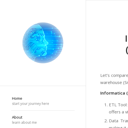
Let’s compare
warehouse (Sn
Informatica 
Home
start your journey here
ETL Tool:
offers a 
About
Data Tran
learn about me
making it