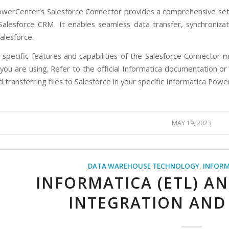
owerCenter’s Salesforce Connector provides a comprehensive set o
alesforce CRM. It enables seamless data transfer, synchroniz
alesforce.
 specific features and capabilities of the Salesforce Connector m
ou are using. Refer to the official Informatica documentation or 
 transferring files to Salesforce in your specific Informatica Po
MAY 19, 2023
DATA WAREHOUSE TECHNOLOGY
,
INFORM
INFORMATICA (ETL) A
INTEGRATION AND