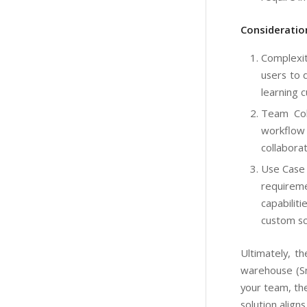
Consideratio
Complexit
users to 
learning 
Team Coll
workflow 
collaborat
Use Case 
requireme
capabilit
custom scr
Ultimately, 
warehouse (Sn
your team, the
solution align