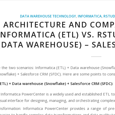
DATA WAREHOUSE TECHNOLOGY
,
INFORMATICA
,
RSTUD
ARCHITECTURE AND COMP
INFORMATICA (ETL) VS. RS
(DATA WAREHOUSE) – SALE
 the two scenarios: Informatica (ETL) + Data warehouse (Snowfl
owflake) + Salesforce CRM (SFDC). Here are some points to cons
(ETL) + Data warehouse (Snowflake) + Salesforce CRM (SFDC):
 Informatica PowerCenter is a widely used and established ETL to
visual interface for designing, managing, and orchestrating comple
sformation: Informatica PowerCenter provides a range of pre-bu
 easier to handle complex data transformations and data quality ta