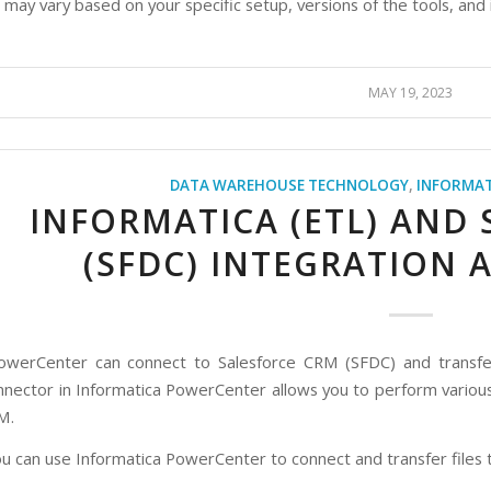
 may vary based on your specific setup, versions of the tools, and
MAY 19, 2023
DATA WAREHOUSE TECHNOLOGY
,
INFORMAT
INFORMATICA (ETL) AND
(SFDC) INTEGRATION 
owerCenter can connect to Salesforce CRM (SFDC) and transfer 
nnector in Informatica PowerCenter allows you to perform variou
M.
u can use Informatica PowerCenter to connect and transfer files t