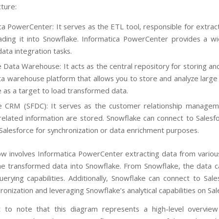
cture:
ca PowerCenter: It serves as the ETL tool, responsible for extrac
oading it into Snowflake. Informatica PowerCenter provides a 
ata integration tasks.
 Data Warehouse: It acts as the central repository for storing an
a warehouse platform that allows you to store and analyze large
 as a target to load transformed data.
ce CRM (SFDC): It serves as the customer relationship manage
related information are stored. Snowflake can connect to Salesf
 Salesforce for synchronization or data enrichment purposes.
low involves Informatica PowerCenter extracting data from variou
he transformed data into Snowflake. From Snowflake, the data c
uerying capabilities. Additionally, Snowflake can connect to S
ronization and leveraging Snowflake’s analytical capabilities on Sal
nt to note that this diagram represents a high-level overvie