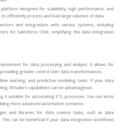
platform designed for scalability, high performance, and
to efficiently process and load large volumes of data.
ectors and integrations with various systems, including
ctors for Salesforce CRM, simplifying the data integration
nvironment for data processing and analysis. It allows for
providing greater control over data transformations.
achine learning, and predictive modeling tasks. If your data
ling, RStudio’s capabilities can be advantageous.
ng it suitable for automating ETL processes. You can write
nabling more advanced automation scenarios.
ges and libraries for data science tasks, such as data
s. This can be beneficial if your data integration workflows