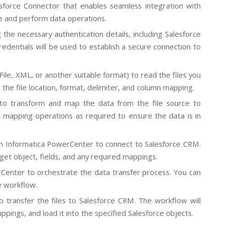
sforce Connector that enables seamless integration with
ce and perform data operations.
the necessary authentication details, including Salesforce
edentials will be used to establish a secure connection to
File, XML, or another suitable format) to read the files you
 the file location, format, delimiter, and column mapping.
s to transform and map the data from the file source to
 mapping operations as required to ensure the data is in
in Informatica PowerCenter to connect to Salesforce CRM.
get object, fields, and any required mappings.
Center to orchestrate the data transfer process. You can
e workflow.
transfer the files to Salesforce CRM. The workflow will
ppings, and load it into the specified Salesforce objects.