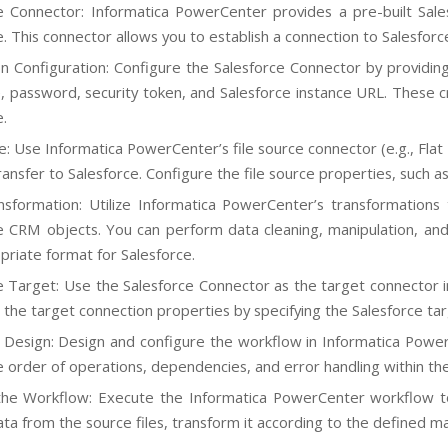
e Connector: Informatica PowerCenter provides a pre-built Sale
e. This connector allows you to establish a connection to Salesfor
n Configuration: Configure the Salesforce Connector by providing 
 password, security token, and Salesforce instance URL. These cr
e.
e: Use Informatica PowerCenter’s file source connector (e.g., Flat 
ansfer to Salesforce. Configure the file source properties, such as
sformation: Utilize Informatica PowerCenter’s transformation
e CRM objects. You can perform data cleaning, manipulation, and
priate format for Salesforce.
e Target: Use the Salesforce Connector as the target connector 
 the target connection properties by specifying the Salesforce tar
Design: Design and configure the workflow in Informatica Power
e order of operations, dependencies, and error handling within th
he Workflow: Execute the Informatica PowerCenter workflow to 
ta from the source files, transform it according to the defined ma