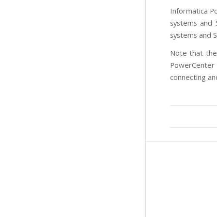
Informatica P
systems and S
systems and S
Note that the
PowerCenter y
connecting and