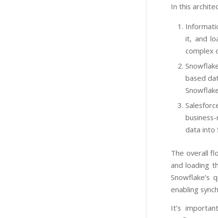
In this archite
Informati
it, and l
complex d
Snowflake
based dat
Snowflake
Salesfor
business-
data into
The overall f
and loading t
Snowflake’s q
enabling synch
It’s importa