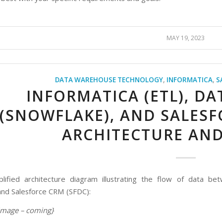
MAY 19, 2023
DATA WAREHOUSE TECHNOLOGY
,
INFORMATICA
,
S
INFORMATICA (ETL), D
(SNOWFLAKE), AND SALESF
ARCHITECTURE AND
plified architecture diagram illustrating the flow of data b
nd Salesforce CRM (SFDC):
 image – coming}