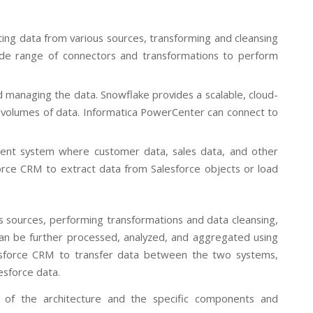
ting data from various sources, transforming and cleansing
wide range of connectors and transformations to perform
d managing the data. Snowflake provides a scalable, cloud-
 volumes of data. Informatica PowerCenter can connect to
ment system where customer data, sales data, and other
orce CRM to extract data from Salesforce objects or load
s sources, performing transformations and data cleansing,
an be further processed, analyzed, and aggregated using
alesforce CRM to transfer data between the two systems,
esforce data.
w of the architecture and the specific components and