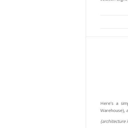
Here’s a sim
Warehouse), a
{architecture