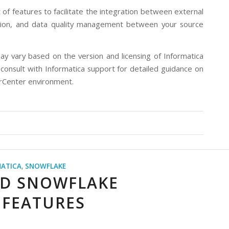
f features to facilitate the integration between external
ation, and data quality management between your source
ay vary based on the version and licensing of Informatica
consult with Informatica support for detailed guidance on
werCenter environment.
ATICA
,
SNOWFLAKE
ND SNOWFLAKE
 FEATURES