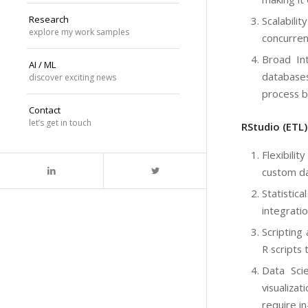
Research
Scalabili
explore my work samples
concurren
Broad Int
AI / ML
databases
discover exciting news
process b
Contact
let’s get in touch
RStudio (ETL
Flexibili
custom da
Statistic
integrati
Scripting
R scripts
Data Scie
visualiza
require in