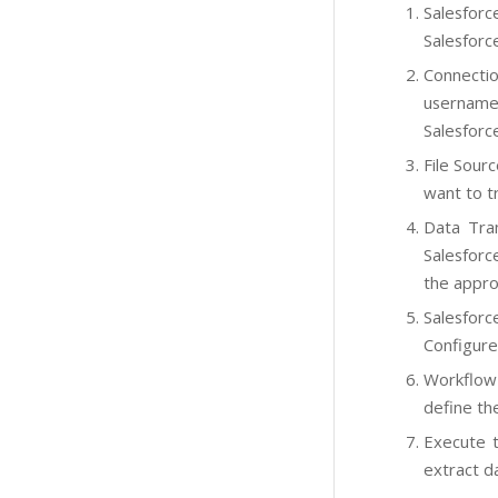
Salesforc
Salesforc
Connectio
username,
Salesforc
File Sourc
want to tr
Data Tran
Salesforc
the appro
Salesforc
Configure
Workflow 
define th
Execute t
extract da