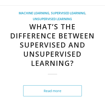
MACHINE LEARNING
,
SUPERVISED LEARNING
,
UNSUPERVISED LEARNING
WHAT’S THE
DIFFERENCE BETWEEN
SUPERVISED AND
UNSUPERVISED
LEARNING?
Read more