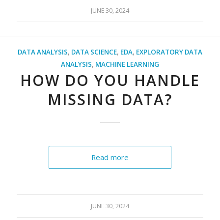
JUNE 30, 2024
DATA ANALYSIS
,
DATA SCIENCE
,
EDA
,
EXPLORATORY DATA
ANALYSIS
,
MACHINE LEARNING
HOW DO YOU HANDLE
MISSING DATA?
Read more
JUNE 30, 2024