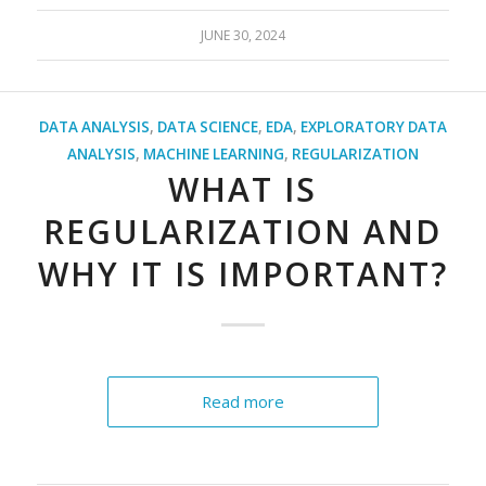
JUNE 30, 2024
DATA ANALYSIS
,
DATA SCIENCE
,
EDA
,
EXPLORATORY DATA
ANALYSIS
,
MACHINE LEARNING
,
REGULARIZATION
WHAT IS
REGULARIZATION AND
WHY IT IS IMPORTANT?
Read more