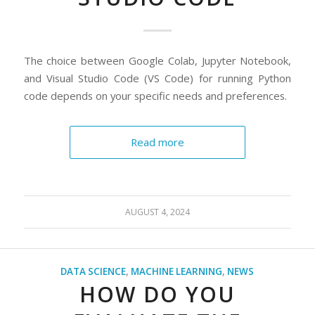
The choice between Google Colab, Jupyter Notebook,
and Visual Studio Code (VS Code) for running Python
code depends on your specific needs and preferences.
Read more
AUGUST 4, 2024
DATA SCIENCE
,
MACHINE LEARNING
,
NEWS
HOW DO YOU