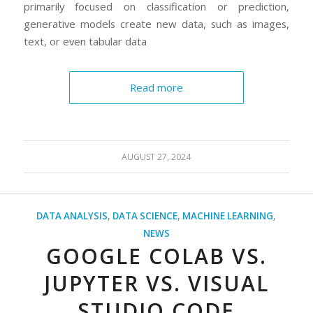
primarily focused on classification or prediction,
generative models create new data, such as images,
text, or even tabular data
Read more
AUGUST 27, 2024
DATA ANALYSIS
,
DATA SCIENCE
,
MACHINE LEARNING
,
NEWS
GOOGLE COLAB VS.
JUPYTER VS. VISUAL
STUDIO CODE