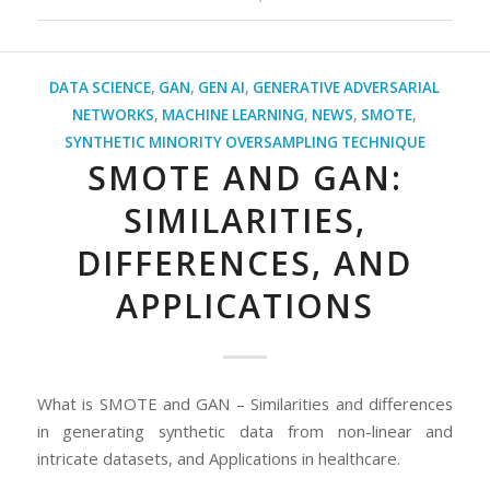
DATA SCIENCE
,
GAN
,
GEN AI
,
GENERATIVE ADVERSARIAL
NETWORKS
,
MACHINE LEARNING
,
NEWS
,
SMOTE
,
SYNTHETIC MINORITY OVERSAMPLING TECHNIQUE
SMOTE AND GAN:
SIMILARITIES,
DIFFERENCES, AND
APPLICATIONS
What is SMOTE and GAN – Similarities and differences
in generating synthetic data from non-linear and
intricate datasets, and Applications in healthcare.