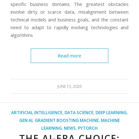
specific business domains. The greatest obstacles
involve dirty or scarce data, misalignment between
technical models and business goals, and the constant
need to adapt to rapidly evolving technologies and
algorithms
Read more
JUNE 13, 2026
ARTIFICIAL INTELLIGENCE
,
DATA SCIENCE
,
DEEP LEARNING
,
GEN AI
,
GRADIENT BOOSTING MACHINE
,
MACHINE
LEARNING
,
NEWS
,
PYTORCH
THE AI-ERA CHOICE: