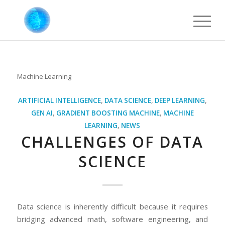
Machine Learning
ARTIFICIAL INTELLIGENCE
,
DATA SCIENCE
,
DEEP LEARNING
,
GEN AI
,
GRADIENT BOOSTING MACHINE
,
MACHINE
LEARNING
,
NEWS
CHALLENGES OF DATA
SCIENCE
Data science is inherently difficult because it requires
bridging advanced math, software engineering, and