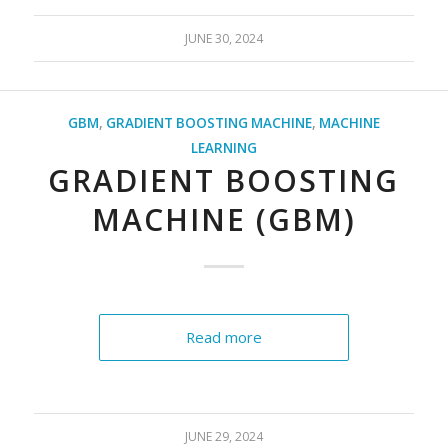
JUNE 30, 2024
GBM
,
GRADIENT BOOSTING MACHINE
,
MACHINE
LEARNING
GRADIENT BOOSTING
MACHINE (GBM)
Read more
JUNE 29, 2024