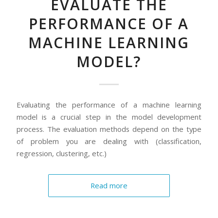
EVALUATE THE
PERFORMANCE OF A
MACHINE LEARNING
MODEL?
Evaluating the performance of a machine learning
model is a crucial step in the model development
process. The evaluation methods depend on the type
of problem you are dealing with (classification,
regression, clustering, etc.)
Read more