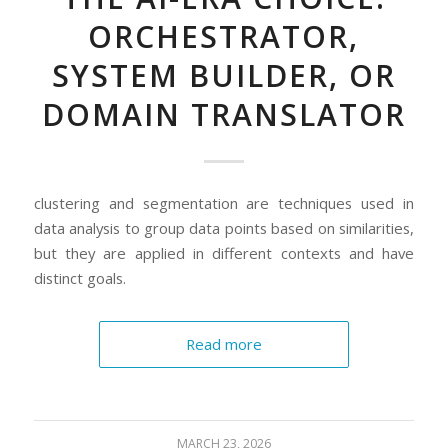
ORCHESTRATOR,
SYSTEM BUILDER, OR
DOMAIN TRANSLATOR
clustering and segmentation are techniques used in
data analysis to group data points based on similarities,
but they are applied in different contexts and have
distinct goals.
Read more
MARCH 23, 2026