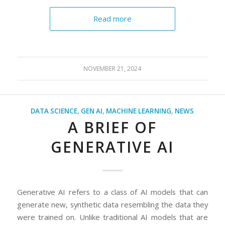
Read more
NOVEMBER 21, 2024
DATA SCIENCE
,
GEN AI
,
MACHINE LEARNING
,
NEWS
A BRIEF OF
GENERATIVE AI
Generative AI refers to a class of AI models that can
generate new, synthetic data resembling the data they
were trained on. Unlike traditional AI models that are