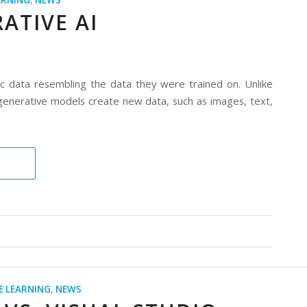
ARNING
,
NEWS
ATIVE AI
ic data resembling the data they were trained on. Unlike
n, generative models create new data, such as images, text,
E LEARNING
,
NEWS