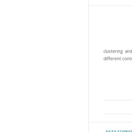
clustering an
different cont
DATA SCIENC