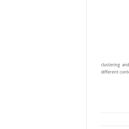
clustering an
different cont