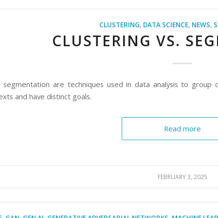
CLUSTERING
,
DATA SCIENCE
,
NEWS
,
S
CLUSTERING VS. SE
d segmentation are techniques used in data analysis to group da
exts and have distinct goals.
Read more
FEBRUARY 3, 2025
E
,
GAN
,
GEN AI
,
GENERATIVE ADVERSARIAL NETWORKS
,
MACHINE LEA