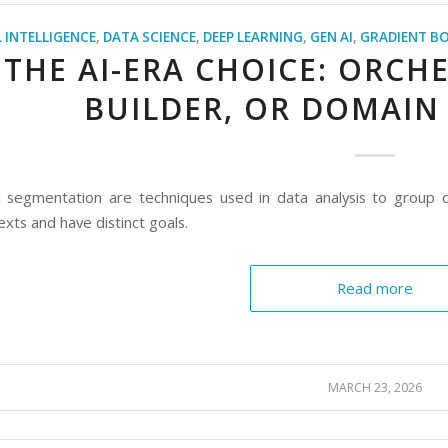
L INTELLIGENCE
,
DATA SCIENCE
,
DEEP LEARNING
,
GEN AI
,
GRADIENT B
THE AI-ERA CHOICE: ORCH
BUILDER, OR DOMAIN
d segmentation are techniques used in data analysis to group da
exts and have distinct goals.
Read more
MARCH 23, 2026