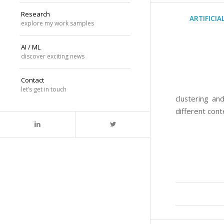
Research
ARTIFICIA
explore my work samples
AI / ML
discover exciting news
Contact
let’s get in touch
clustering an
different cont