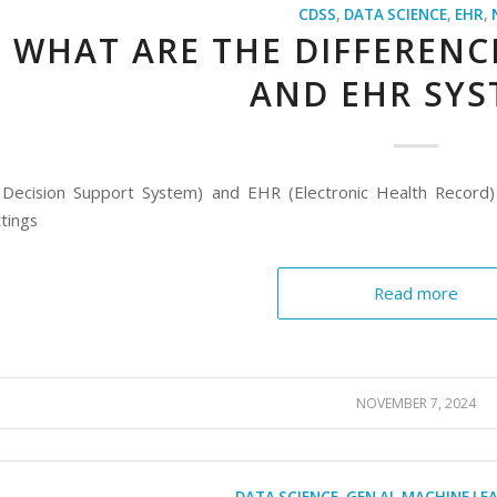
CDSS
,
DATA SCIENCE
,
EHR
,
WHAT ARE THE DIFFERENC
AND EHR SYS
l Decision Support System) and EHR (Electronic Health Record)
tings
Read more
NOVEMBER 7, 2024