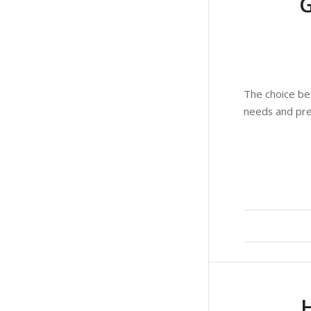
The choice be
needs and pre