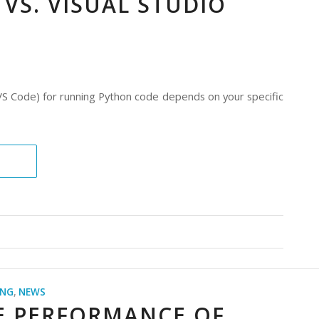
 VS. VISUAL STUDIO
S Code) for running Python code depends on your specific
ING
,
NEWS
E PERFORMANCE OF