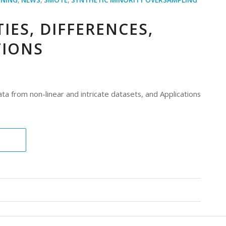
IES, DIFFERENCES,
TIONS
ta from non-linear and intricate datasets, and Applications