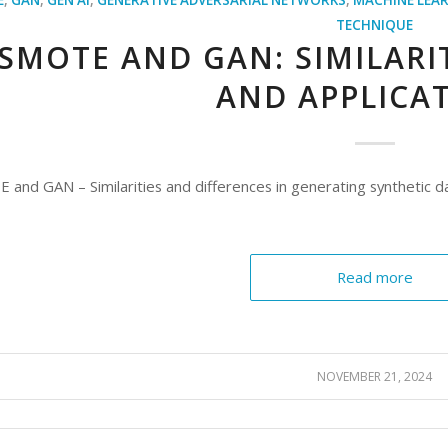
TECHNIQUE
SMOTE AND GAN: SIMILARIT
AND APPLICA
and GAN – Similarities and differences in generating synthetic da
Read more
NOVEMBER 21, 2024