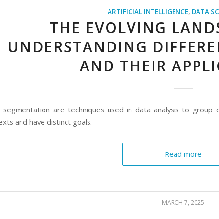
ARTIFICIAL INTELLIGENCE
,
DATA SC
THE EVOLVING LANDS
UNDERSTANDING DIFFERE
AND THEIR APPL
d segmentation are techniques used in data analysis to group da
exts and have distinct goals.
Read more
MARCH 7, 2025