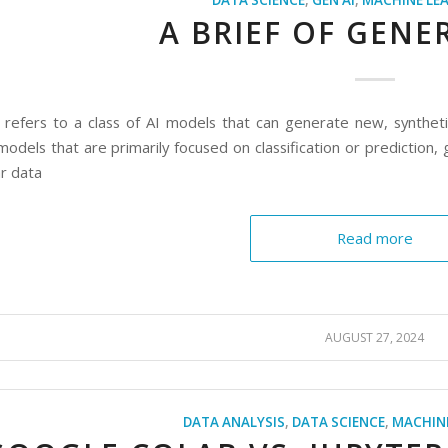
DATA SCIENCE
,
GEN AI
,
MACHINE LE
A BRIEF OF GENER
 refers to a class of AI models that can generate new, synthet
 models that are primarily focused on classification or predictio
ar data
Read more
AUGUST 27, 2024
DATA ANALYSIS
,
DATA SCIENCE
,
MACHIN