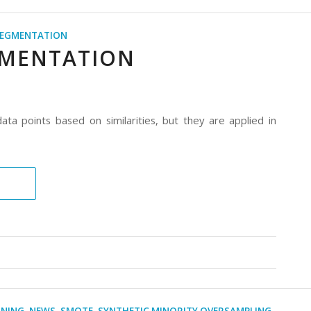
EGMENTATION
GMENTATION
ta points based on similarities, but they are applied in
RNING
,
NEWS
,
SMOTE
,
SYNTHETIC MINORITY OVERSAMPLING