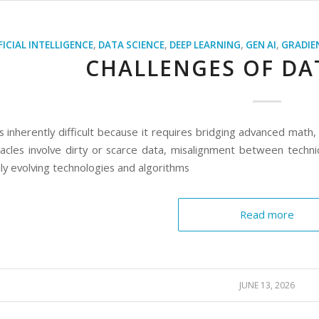
FICIAL INTELLIGENCE
,
DATA SCIENCE
,
DEEP LEARNING
,
GEN AI
,
GRADIE
CHALLENGES OF DA
s inherently difficult because it requires bridging advanced math
acles involve dirty or scarce data, misalignment between techn
ly evolving technologies and algorithms
Read more
JUNE 13, 2026