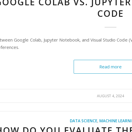
GOOGLE COLAB VS. JUPYTER
CODE
tween Google Colab, Jupyter Notebook, and Visual Studio Code (V
ferences.
Read more
AUGUST 4, 2024
DATA SCIENCE
,
MACHINE LEARN
HOW DO YOU EVALUATE TH