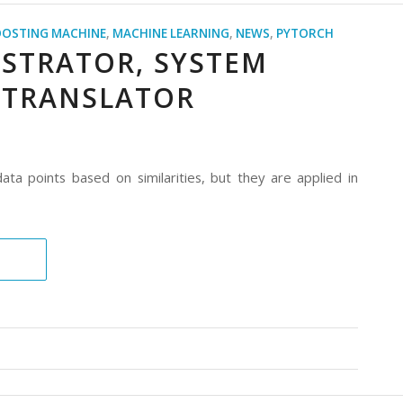
OOSTING MACHINE
,
MACHINE LEARNING
,
NEWS
,
PYTORCH
ESTRATOR, SYSTEM
 TRANSLATOR
ta points based on similarities, but they are applied in