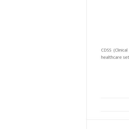
CDSS (Clinica
healthcare set