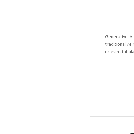
Generative AI
traditional AI
or even tabul