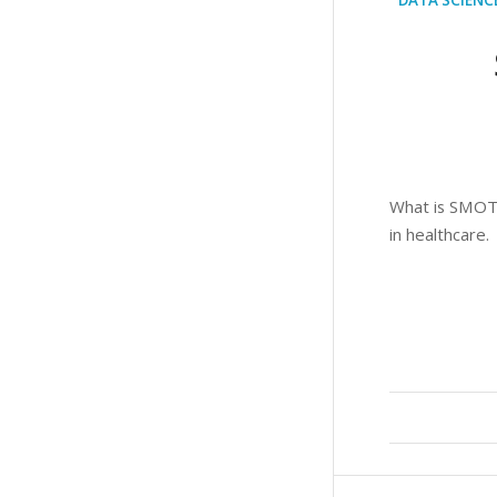
What is SMOTE 
in healthcare.