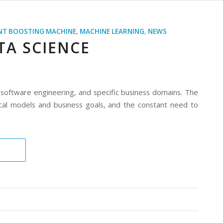
NT BOOSTING MACHINE
,
MACHINE LEARNING
,
NEWS
TA SCIENCE
, software engineering, and specific business domains. The
ical models and business goals, and the constant need to