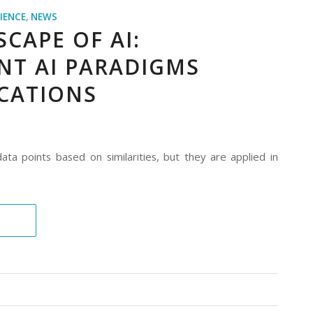
IENCE
,
NEWS
CAPE OF AI:
NT AI PARADIGMS
ICATIONS
ta points based on similarities, but they are applied in