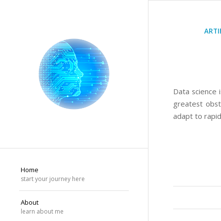
ARTI
Data science i
greatest obst
adapt to rapid
Home
start your journey here
About
learn about me