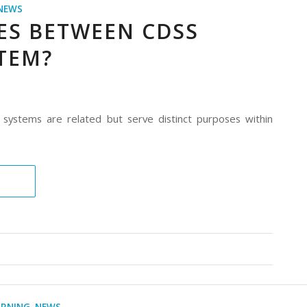
NEWS
ES BETWEEN CDSS
TEM?
 systems are related but serve distinct purposes within