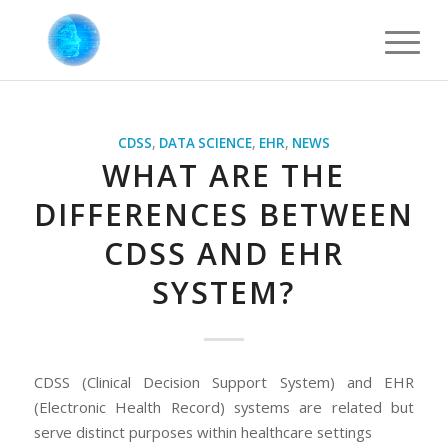
CDSS
,
DATA SCIENCE
,
EHR
,
NEWS
WHAT ARE THE
DIFFERENCES BETWEEN
CDSS AND EHR
SYSTEM?
CDSS (Clinical Decision Support System) and EHR
(Electronic Health Record) systems are related but
serve distinct purposes within healthcare settings