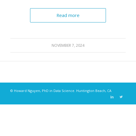
Read more
NOVEMBER 7, 2024
© Howard Nguyen, PhD in Data Science. Huntington Beach, CA