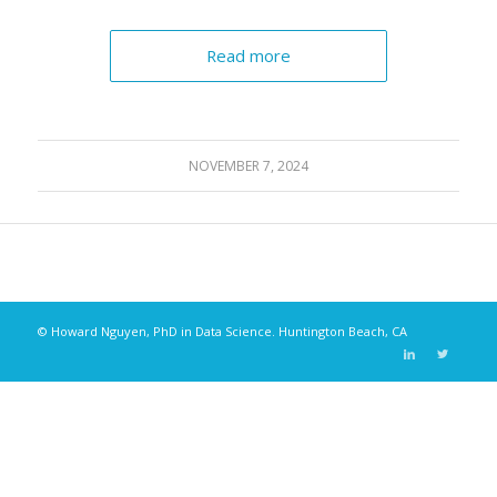
Read more
NOVEMBER 7, 2024
© Howard Nguyen, PhD in Data Science. Huntington Beach, CA