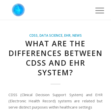
CDSS
,
DATA SCIENCE
,
EHR
,
NEWS
WHAT ARE THE
DIFFERENCES BETWEEN
CDSS AND EHR
SYSTEM?
CDSS (Clinical Decision Support System) and EHR
(Electronic Health Record) systems are related but
serve distinct purposes within healthcare settings