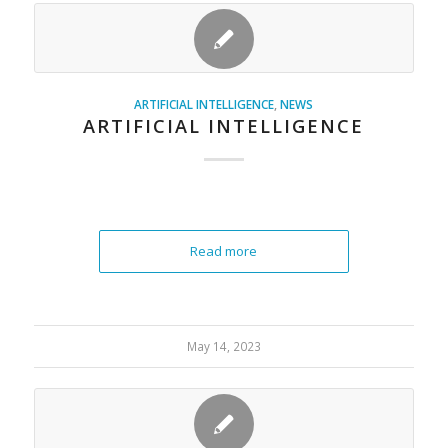
ARTIFICIAL INTELLIGENCE
,
NEWS
ARTIFICIAL INTELLIGENCE
Read more
May 14, 2023