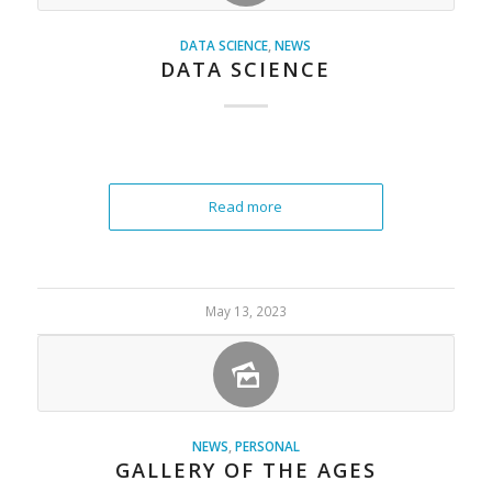
DATA SCIENCE
,
NEWS
DATA SCIENCE
Read more
May 13, 2023
NEWS
,
PERSONAL
GALLERY OF THE AGES