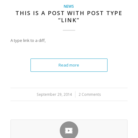
NEWS
THIS IS A POST WITH POST TYPE
“LINK”
A type link to a diff,
Read more
September 29, 2014
/
2 Comments