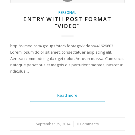
PERSONAL
ENTRY WITH POST FORMAT
“VIDEO”
http://vimeo.com/groups/stockfootage/videos/41629603
Lorem ipsum dolor sit amet, consectetuer adipiscing elit.
Aenean commodo ligula eget dolor. Aenean massa. Cum sociis
natoque penatibus et magnis dis parturient montes, nascetur
ridiculus…
Read more
September 29, 2014
/
0 Comments