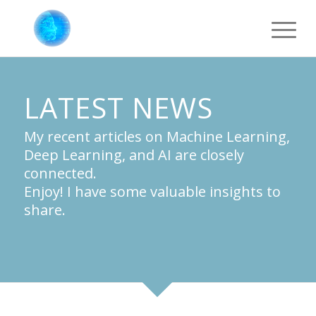
LATEST NEWS
My recent articles on Machine Learning,
Deep Learning, and AI are closely
connected.
Enjoy! I have some valuable insights to
share.