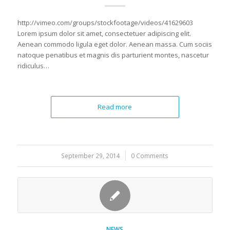
http://vimeo.com/groups/stockfootage/videos/41629603
Lorem ipsum dolor sit amet, consectetuer adipiscing elit.
Aenean commodo ligula eget dolor. Aenean massa. Cum sociis
natoque penatibus et magnis dis parturient montes, nascetur
ridiculus…
Read more
September 29, 2014
/
0 Comments
NEWS