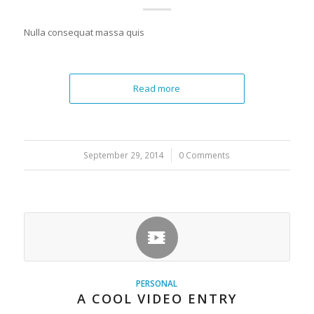
Nulla consequat massa quis
Read more
September 29, 2014
/
0 Comments
PERSONAL
A COOL VIDEO ENTRY