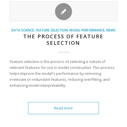
DATA SCIENCE
,
FEATURE SELECTION
,
MODEL PERFORMANCE
,
NEWS
THE PROCESS OF FEATURE
SELECTION
Feature selection is the process of selecting a subset of
relevant features for use in model construction. This process
helps improve the model's performance by removing
irrelevant or redundant features, reducing overfitting, and
enhancing model interpretability.
Read more