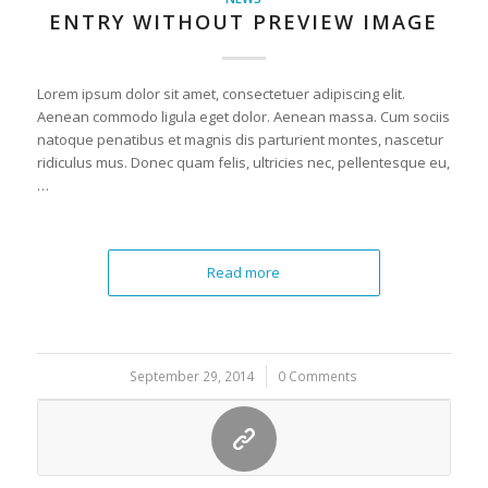
ENTRY WITHOUT PREVIEW IMAGE
Lorem ipsum dolor sit amet, consectetuer adipiscing elit.
Aenean commodo ligula eget dolor. Aenean massa. Cum sociis
natoque penatibus et magnis dis parturient montes, nascetur
ridiculus mus. Donec quam felis, ultricies nec, pellentesque eu,
…
Read more
September 29, 2014
/
0 Comments